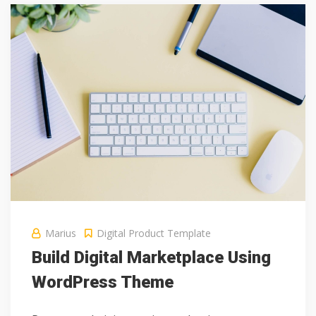
Marius
Digital Product
Template
Build Digital Marketplace Using
WordPress Theme