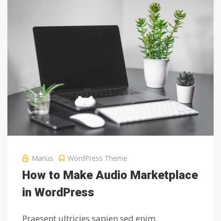
Marius
WordPress Theme
How to Make Audio Marketplace
in WordPress
Praesent ultricies sapien sed enim