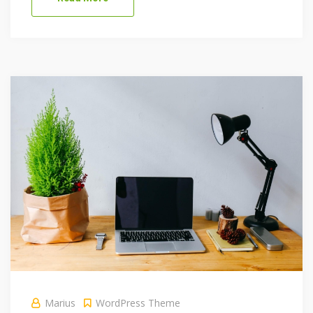
Marius
WordPress Theme