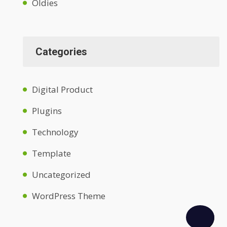
Oldies
Categories
Digital Product
Plugins
Technology
Template
Uncategorized
WordPress Theme