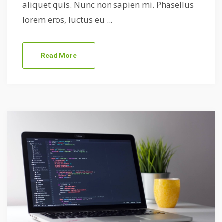
aliquet quis. Nunc non sapien mi. Phasellus
lorem eros, luctus eu ...
Read More