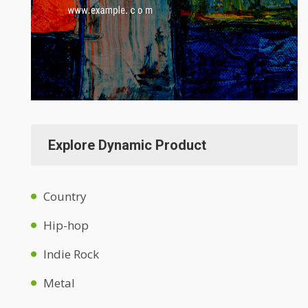
Explore Dynamic Product
Country
Hip-hop
Indie Rock
Metal