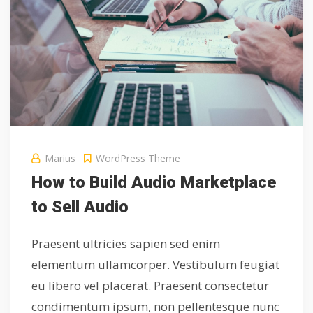
Marius
WordPress Theme
How to Build Audio Marketplace
to Sell Audio
Praesent ultricies sapien sed enim
elementum ullamcorper. Vestibulum feugiat
eu libero vel placerat. Praesent consectetur
condimentum ipsum, non pellentesque nunc