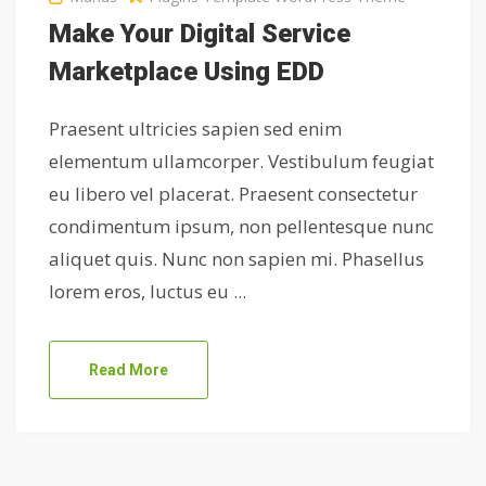
Make Your Digital Service
Marketplace Using EDD
Praesent ultricies sapien sed enim
elementum ullamcorper. Vestibulum feugiat
eu libero vel placerat. Praesent consectetur
condimentum ipsum, non pellentesque nunc
aliquet quis. Nunc non sapien mi. Phasellus
lorem eros, luctus eu ...
Read More