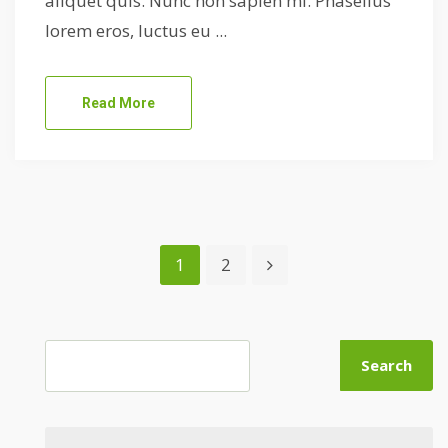
aliquet quis. Nunc non sapien mi. Phasellus
lorem eros, luctus eu ...
Read More
1
2
Search