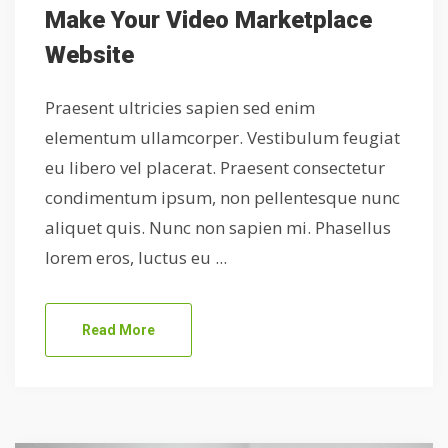
Make Your Video Marketplace
Website
Praesent ultricies sapien sed enim
elementum ullamcorper. Vestibulum feugiat
eu libero vel placerat. Praesent consectetur
condimentum ipsum, non pellentesque nunc
aliquet quis. Nunc non sapien mi. Phasellus
lorem eros, luctus eu ...
Read More