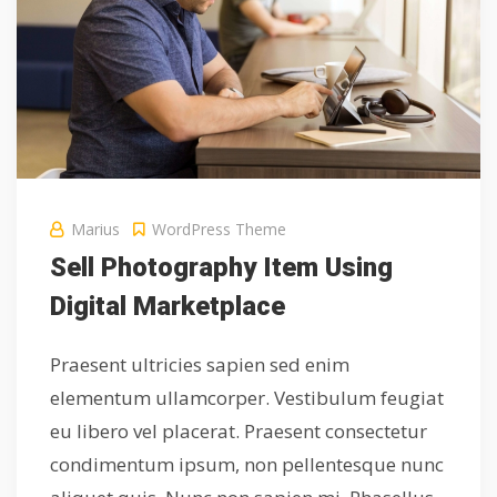
Marius
WordPress Theme
Sell Photography Item Using
Digital Marketplace
Praesent ultricies sapien sed enim
elementum ullamcorper. Vestibulum feugiat
eu libero vel placerat. Praesent consectetur
condimentum ipsum, non pellentesque nunc