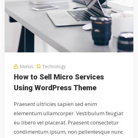
Marius
Technology
How to Sell Micro Services
Using WordPress Theme
Praesent ultricies sapien sed enim
elementum ullamcorper. Vestibulum feugiat
eu libero vel placerat. Praesent consectetur
condimentum ipsum, non pellentesque nunc