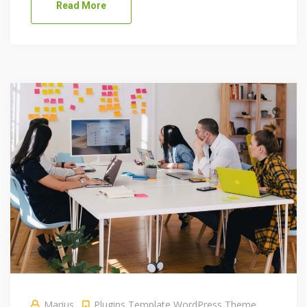
Read More
Marius
Plugins
Template
WordPress Theme