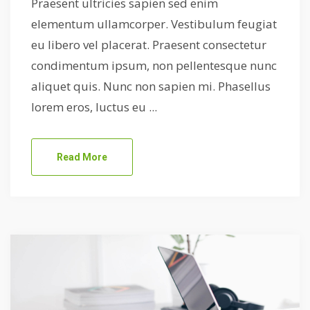
Praesent ultricies sapien sed enim
elementum ullamcorper. Vestibulum feugiat
eu libero vel placerat. Praesent consectetur
condimentum ipsum, non pellentesque nunc
aliquet quis. Nunc non sapien mi. Phasellus
lorem eros, luctus eu ...
Read More