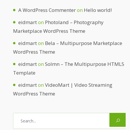
A WordPress Commenter
on
Hello world!
eidmart
on
Photoland – Photography
Marketplace WordPress Theme
eidmart
on
Bela – Multipurpose Marketplace
WordPress Theme
eidmart
on
Solmn – The Multipurpose HTML5
Template
eidmart
on
VideoMart | Video Streaming
WordPress Theme