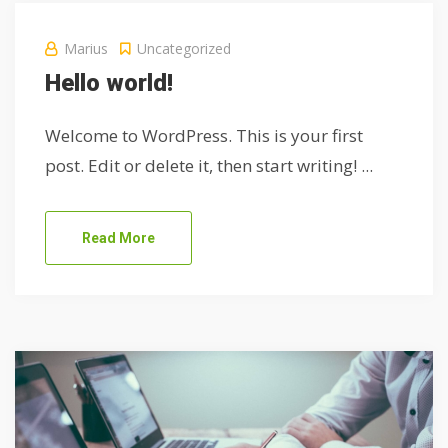
Marius
Uncategorized
Hello world!
Welcome to WordPress. This is your first
post. Edit or delete it, then start writing! ...
Read More