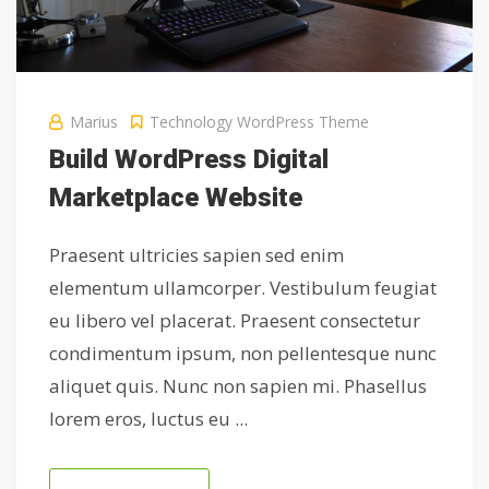
Marius
Technology
WordPress Theme
Build WordPress Digital
Marketplace Website
Praesent ultricies sapien sed enim
elementum ullamcorper. Vestibulum feugiat
eu libero vel placerat. Praesent consectetur
condimentum ipsum, non pellentesque nunc
aliquet quis. Nunc non sapien mi. Phasellus
lorem eros, luctus eu ...