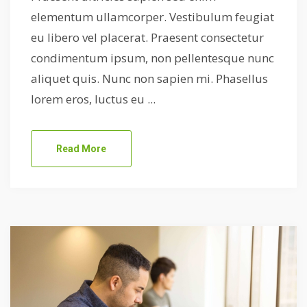
elementum ullamcorper. Vestibulum feugiat
eu libero vel placerat. Praesent consectetur
condimentum ipsum, non pellentesque nunc
aliquet quis. Nunc non sapien mi. Phasellus
lorem eros, luctus eu ...
Read More