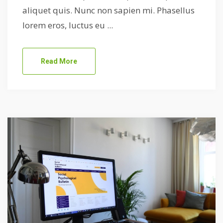
aliquet quis. Nunc non sapien mi. Phasellus
lorem eros, luctus eu ...
Read More