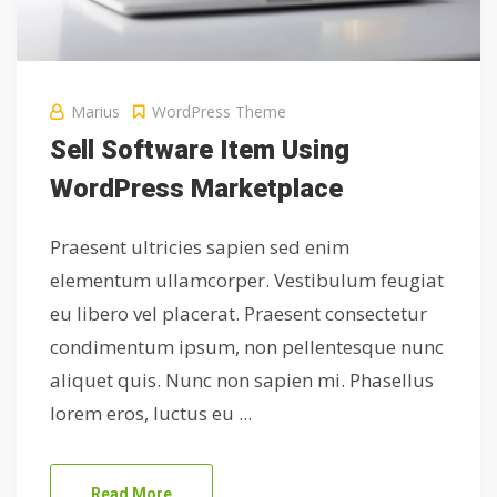
Marius
WordPress Theme
Sell Software Item Using
WordPress Marketplace
Praesent ultricies sapien sed enim
elementum ullamcorper. Vestibulum feugiat
eu libero vel placerat. Praesent consectetur
condimentum ipsum, non pellentesque nunc
aliquet quis. Nunc non sapien mi. Phasellus
lorem eros, luctus eu ...
Read More