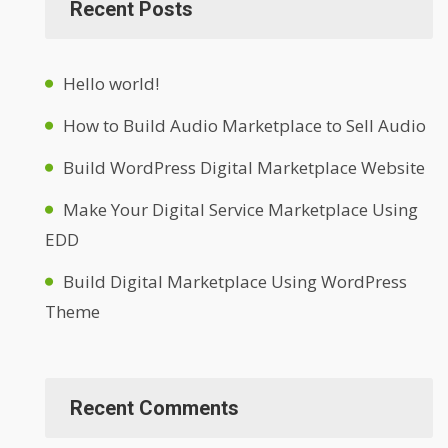
Recent Posts
Hello world!
How to Build Audio Marketplace to Sell Audio
Build WordPress Digital Marketplace Website
Make Your Digital Service Marketplace Using
EDD
Build Digital Marketplace Using WordPress
Theme
Recent Comments